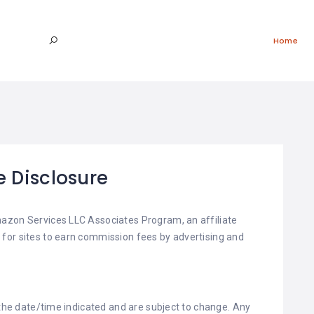
Home
te Disclosure
azon Services LLC Associates Program, an affiliate
for sites to earn commission fees by advertising and
 the date/time indicated and are subject to change. Any