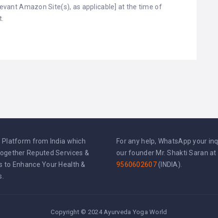
elevant Amazon Site(s), as applicable] at the time of
t.
l Platform from India which
For any help, WhatsApp your inq
Together Reputed Services &
our founder Mr. Shakti Saran at
s to Enhance Your Health &
9560602607
(INDIA).
s.
Copyright © 2024 Ayurveda Yoga World