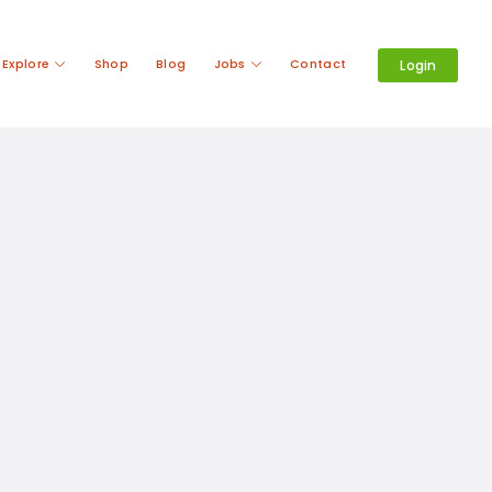
Explore
Shop
Blog
Jobs
Contact
Login