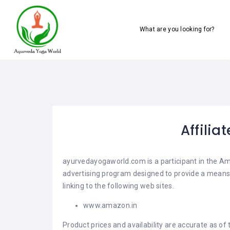
What are you looking for?
Affilia
ayurvedayogaworld.com is a participant in the Am
advertising program designed to provide a means 
linking to the following web sites.
www.amazon.in
Product prices and availability are accurate as of