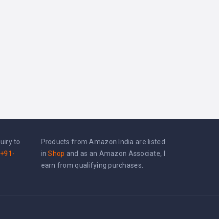
uiry to
Products from Amazon India are listed
+91-
in
Shop
and as an Amazon Associate, I
earn from qualifying purchases.