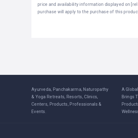
price and availability information displayed on [r
purchase will apply to the purchase of this produc
Ayurveda, Panchakarma, Naturopathy
A Globa
& Yoga Retreats, Resorts, Clinics,
Brings 
Centers, Products, Professionals &
Product
Events.
Wellnes