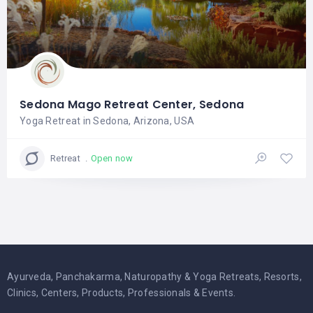
Sedona Mago Retreat Center, Sedona
Yoga Retreat in Sedona, Arizona, USA
Open now
Retreat
Ayurveda, Panchakarma, Naturopathy & Yoga Retreats, Resorts,
Clinics, Centers, Products, Professionals & Events.