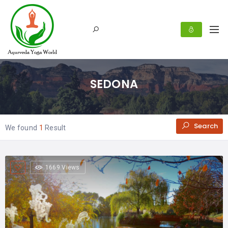
SEDONA
Search
We found
1
Result
1669 Views