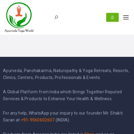
Ayurveda, Panchakarma, Naturopathy & Yoga Retreats, Resorts,
Clinics, Centers, Products, Professionals & Events.
A Global Platform from India which Brings Together Reputed
Services & Products to Enhance Your Health & Wellness.
For any help, WhatsApp your inquiry to our founder Mr. Shakti
Saran at
+91-9560602607
(INDIA).