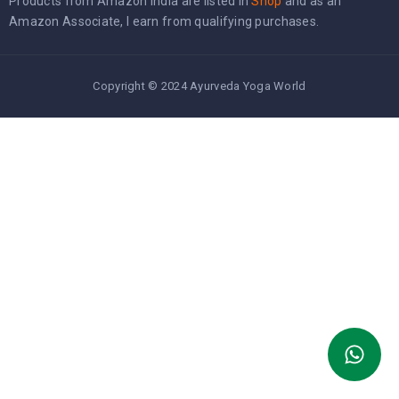
Products from Amazon India are listed in
Shop
and as an
Amazon Associate, I earn from qualifying purchases.
Copyright © 2024 Ayurveda Yoga World