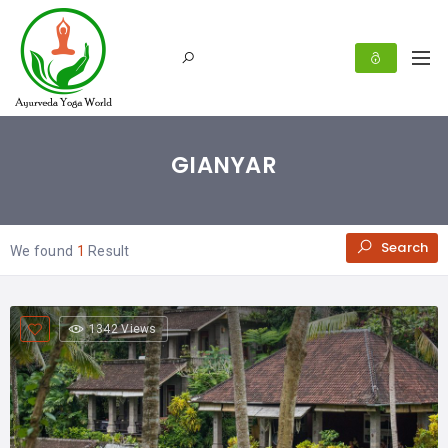
GIANYAR
Search
We found
1
Result
1342 Views