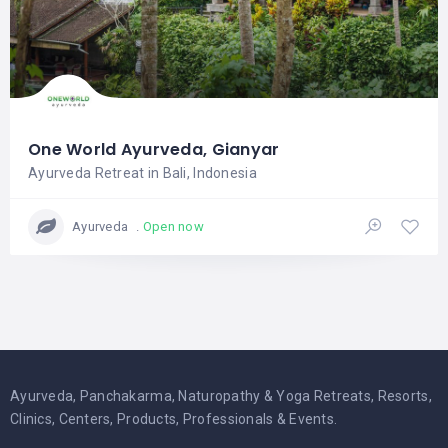
One World Ayurveda, Gianyar
Ayurveda Retreat in Bali, Indonesia
Open now
Ayurveda
Ayurveda, Panchakarma, Naturopathy & Yoga Retreats, Resorts,
Clinics, Centers, Products, Professionals & Events.