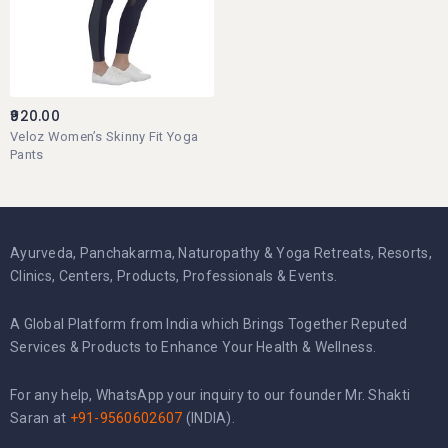
920.00
Veloz Women’s Skinny Fit Yoga
Pants
Ayurveda, Panchakarma, Naturopathy & Yoga Retreats, Resorts,
Clinics, Centers, Products, Professionals & Events.
A Global Platform from India which Brings Together Reputed
Services & Products to Enhance Your Health & Wellness.
For any help, WhatsApp your inquiry to our founder Mr. Shakti
Saran at
+91-9560602607
(INDIA).