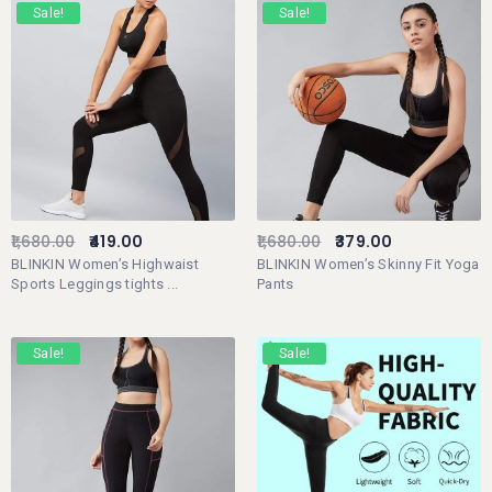
Sale!
Sale!
1,680.00
419.00
1,680.00
379.00
BLINKIN Women’s Highwaist
BLINKIN Women’s Skinny Fit Yoga
Sports Leggings tights ...
Pants
Sale!
Sale!