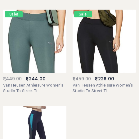
Sale!
Sale!
1,449.00
1,244.00
1,459.00
1,226.00
Van Heusen Athleisure Women’s
Van Heusen Athleisure Women’s
Studio To Street Ti...
Studio To Street Ti...