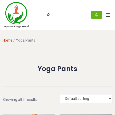
Home
/ Yoga Pants
Yoga Pants
Showing all 9 results