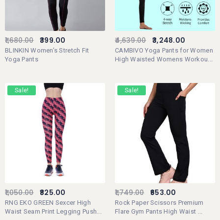
1,680.00
399.00
4,639.00
3,248.00
BLINKIN Women’s Stretch Fit
CAMBIVO Yoga Pants for Women
Yoga Pants
High Waisted Womens Workou...
Sale!
Sale!
1,050.00
825.00
1,749.00
653.00
RNG EKO GREEN Sexcer High
Rock Paper Scissors Premium
Waist Seam Print Legging Push...
Flare Gym Pants High Waist ...