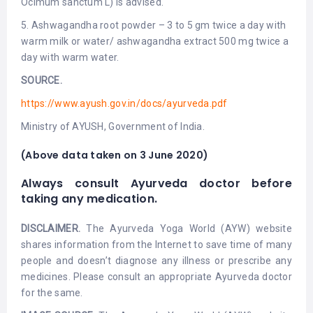
Ocimum sanctum L) is advised.
5. Ashwagandha root powder – 3 to 5 gm twice a day with
warm milk or water/ ashwagandha extract 500 mg twice a
day with warm water.
SOURCE.
https://www.ayush.gov.in/docs/ayurveda.pdf
Ministry of AYUSH, Government of India.
(Above data taken on 3 June 2020)
Always consult Ayurveda doctor before
taking any medication.
DISCLAIMER.
The Ayurveda Yoga World (AYW) website
shares information from the Internet to save time of many
people and doesn’t diagnose any illness or prescribe any
medicines. Please consult an appropriate Ayurveda doctor
for the same.