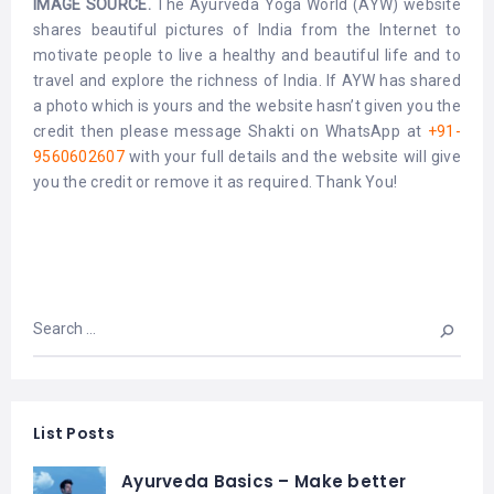
IMAGE SOURCE.
The Ayurveda Yoga World (AYW) website
shares beautiful pictures of India from the Internet to
motivate people to live a healthy and beautiful life and to
travel and explore the richness of India. If AYW has shared
a photo which is yours and the website hasn’t given you the
credit then please message Shakti on WhatsApp at
+91-
9560602607
with your full details and the website will give
you the credit or remove it as required. Thank You!
List Posts
Ayurveda Basics – Make better