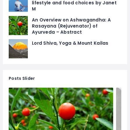
lifestyle and food choices by Janet
M
An Overview on Ashwagandha: A
Rasayana (Rejuvenator) of
Ayurveda – Abstract
Lord Shiva, Yoga & Mount Kailas
Posts Slider