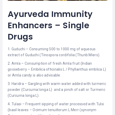
Ayurveda Immunity
Enhancers – Single
Drugs
1. Guduchi – Consuming 500 to 1000 mg of aqueous
extract of Guduchi (Tinospora cordifolia (Thunb.Miers).
2. Amla – Consumption of fresh Amla fruit (Indian
gooseberry – Embilica ofﬁcinalis L / Phyllanthus emblica L)
or Amla candy is also advisable.
3. Haridra – Gargling with warm water added with turmeric
powder (Curcuma longa L) and a pinch of salt or Turmeric
(Curcuma longa L).
4. Tulasi – Frequent sipping of water processed with Tulsi
(basil leaves – Ocimum tenuiﬂorum L Merr (synonym