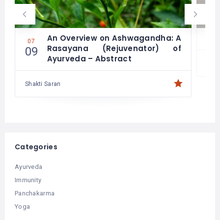
An Overview on Ashwagandha: A
07
06
Rasayana (Rejuvenator) of
09
21
Ayurveda – Abstract
Shakti Saran
Categories
Ayurveda
Immunity
Panchakarma
Yoga