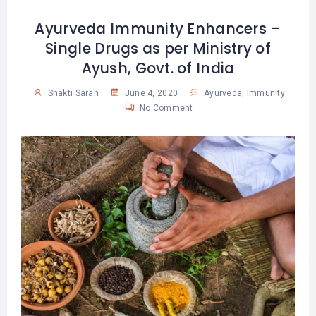
Ayurveda Immunity Enhancers –
Single Drugs as per Ministry of
Ayush, Govt. of India
Shakti Saran
June 4, 2020
Ayurveda
,
Immunity
No Comment