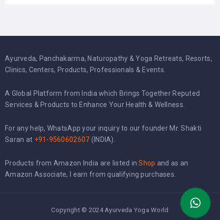
Ayurveda, Panchakarma, Naturopathy & Yoga Retreats, Resorts,
Clinics, Centers, Products, Professionals & Events.
A Global Platform from India which Brings Together Reputed
Services & Products to Enhance Your Health & Wellness.
For any help, WhatsApp your inquiry to our founder Mr. Shakti
Saran at
+91-9560602607
(INDIA).
Products from Amazon India are listed in
Shop
and as an
Amazon Associate, I earn from qualifying purchases.
Copyright © 2024 Ayurveda Yoga World