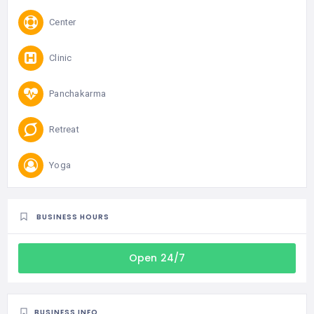
Center
Clinic
Panchakarma
Retreat
Yoga
BUSINESS HOURS
Open 24/7
BUSINESS INFO