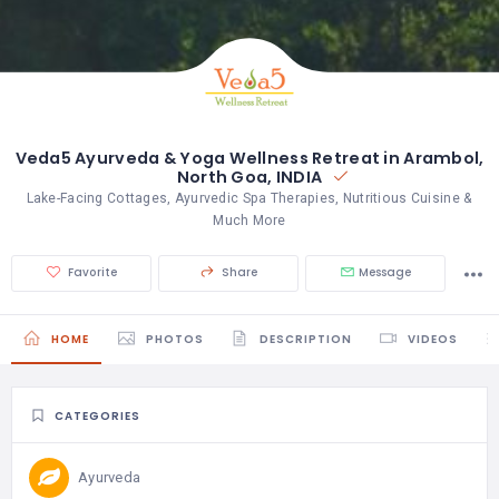
Veda5 Ayurveda & Yoga Wellness Retreat in Arambol,
North Goa, INDIA
Lake-Facing Cottages, Ayurvedic Spa Therapies, Nutritious Cuisine &
Much More
Favorite
Share
Message
HOME
PHOTOS
DESCRIPTION
VIDEOS
CATEGORIES
Ayurveda