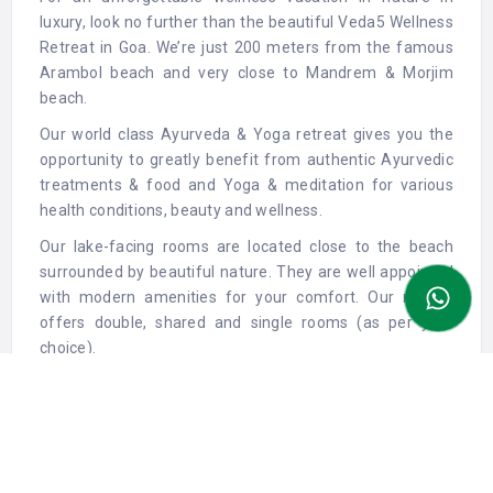
luxury, look no further than the beautiful Veda5 Wellness
Retreat in Goa. We’re just 200 meters from the famous
Arambol beach and very close to Mandrem & Morjim
beach.
Our world class Ayurveda & Yoga retreat gives you the
opportunity to greatly benefit from authentic Ayurvedic
treatments & food and Yoga & meditation for various
health conditions, beauty and wellness.
Our lake-facing rooms are located close to the beach
surrounded by beautiful nature. They are well appointed
with modern amenities for your comfort. Our retreat
offers double, shared and single rooms (as per your
choice).
At Veda5, our guests enjoy delicious and healthy
Ayurvedic dining with fresh produce and natural
ingredients. Ayurvedic food is based on our prakriti
(constitution) and it nourishes & heals our body and
mind.