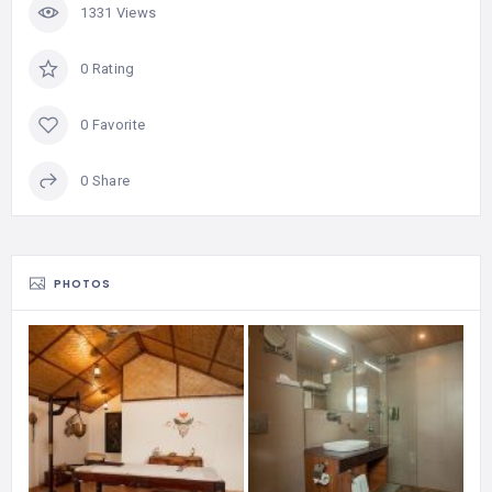
1331 Views
0 Rating
0 Favorite
0 Share
PHOTOS