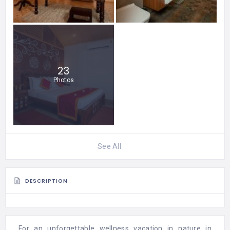
23
Photos
See All
DESCRIPTION
For an unforgettable wellness vacation in nature in