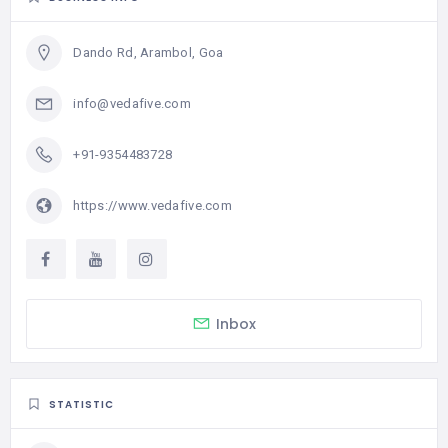
Dando Rd, Arambol, Goa
info@vedafive.com
+91-9354483728
https://www.vedafive.com
Inbox
STATISTIC