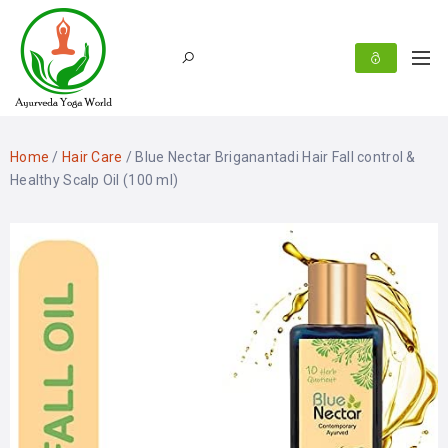
Home
/
Hair Care
/ Blue Nectar Briganantadi Hair Fall control &
Healthy Scalp Oil (100 ml)