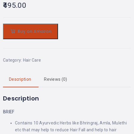
495.00
Buy on Amazon
Category:
Hair Care
Description
Reviews (0)
Description
BRIEF
Contains 10 Ayurvedic Herbs like Bhringraj, Amla, Mulethi
etc that may help to reduce Hair Fall and help to hair