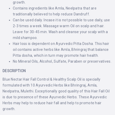
growth.
Contains ingredients like Amla, Neelpatra that are
traditionally believed to help reduce Dandruff.
Can be used daily. Incase it is not possible to use daily, use
2-3 times a week. Massage warm Oil on scalp and hair.
Leave for 30-45 min. Wash and cleanse your scalp with a
mild shampoo.
Hair loss is dependent on Ayurvedic Pitta Dosha. This hair
oil contains active herbs like Amla, Bhringraj that balance
Pitta dosha, which in turn may promote hair health.
No Mineral Oils, Alcohol, Sulfate, Paraben or preservatives.
DESCRIPTION
Blue Nectar Hair Fall Control & Healthy Scalp Oil is specially
formulated with 10 Ayurvedic Herbs like Bhringraj, Amla,
Neelpatra, Mulethi. Exceptionally good quality of this Hair Fall Oil
is due to presence of these Ayurvedic Herbs. These Ayurvedic
Herbs may help to reduce hair fall and help to promote hair
growth.