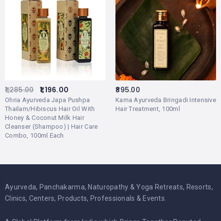
1,285.00
1,196.00
895.00
Ohria Ayurveda Japa Pushpa
Kama Ayurveda Bringadi Intensive
Thailam/Hibiscus Hair Oil With
Hair Treatment, 100ml
Honey & Coconut Milk Hair
Cleanser (Shampoo) | Hair Care
Combo, 100ml Each
Ayurveda, Panchakarma, Naturopathy & Yoga Retreats, Resorts,
Clinics, Centers, Products, Professionals & Events.