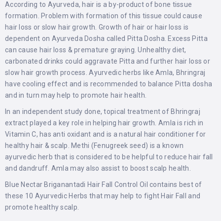
According to Ayurveda, hair is a by-product of bone tissue
formation. Problem with formation of this tissue could cause
hair loss or slow hair growth. Growth of hair or hair loss is
dependent on Ayurveda Dosha called Pitta Dosha. Excess Pitta
can cause hair loss & premature graying. Unhealthy diet,
carbonated drinks could aggravate Pitta and further hair loss or
slow hair growth process. Ayurvedic herbs like Amla, Bhringraj
have cooling effect and is recommended to balance Pitta dosha
and in turn may help to promote hair health.
In an independent study done, topical treatment of Bhringraj
extract played a key role in helping hair growth. Amla is rich in
Vitamin C, has anti oxidant and is a natural hair conditioner for
healthy hair & scalp. Methi (Fenugreek seed) is a known
ayurvedic herb that is considered to be helpful to reduce hair fall
and dandruff. Amla may also assist to boost scalp health.
Blue Nectar Briganantadi Hair Fall Control Oil contains best of
these 10 Ayurvedic Herbs that may help to fight Hair Fall and
promote healthy scalp.