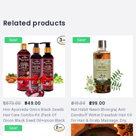
Related products
Sale!
Sale!
1,873.00
849.00
419.00
299.00
Him Ayurveda Onion Black Seeds
Nat Habit Neem Bhringraj Anti
Hair Care Combo Kit (Pack Of
Dandruff Winter Dasabuti Hair Oil
Onion Black Seed Oil+onion Black
for Hair & Scalp Massage, Dry,
Seed Shampoo+onion Hair
Frizzy Hair Treatment, Ayurvedic,
Sale!
Conditioner)
Herbal With 16 Herbs – (100ml)