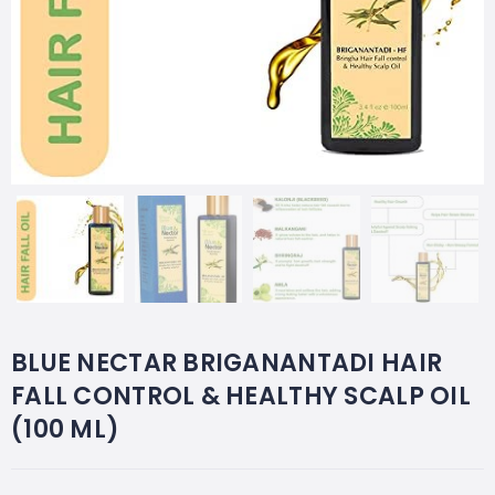
BLUE NECTAR BRIGANANTADI HAIR
FALL CONTROL & HEALTHY SCALP OIL
(100 ML)