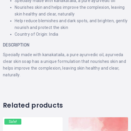
Specially made with kanakataila, a pure ayurvedic oil
Nourishes skin and helps improve the complexion, leaving
skin healthy and clear, naturally
Help reduce blemishes and dark spots, and brighten, gently
nourish and protect the skin
Country of Origin: India
DESCRIPTION
Specially made with kanakataila, a pure ayurvedic oil, ayurveda
clear skin soap has a unique formulation that nourishes skin and
helps improve the complexion, leaving skin healthy and clear,
naturally.
Related products
Sale!