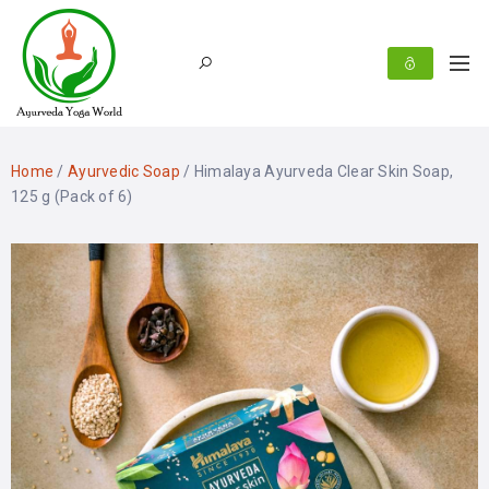
Home
/
Ayurvedic Soap
/ Himalaya Ayurveda Clear Skin Soap,
125 g (Pack of 6)