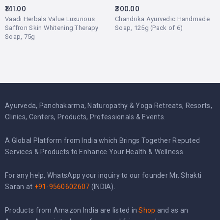
141.00
300.00
Vaadi Herbals Value Luxurious
Chandrika Ayurvedic Handmade
Saffron Skin Whitening Therapy
Soap, 125g (Pack of 6)
Soap, 75g
Ayurveda, Panchakarma, Naturopathy & Yoga Retreats, Resorts,
Clinics, Centers, Products, Professionals & Events.
A Global Platform from India which Brings Together Reputed
Services & Products to Enhance Your Health & Wellness.
For any help, WhatsApp your inquiry to our founder Mr. Shakti
Saran at
+91-9560602607
(INDIA).
Products from Amazon India are listed in
Shop
and as an