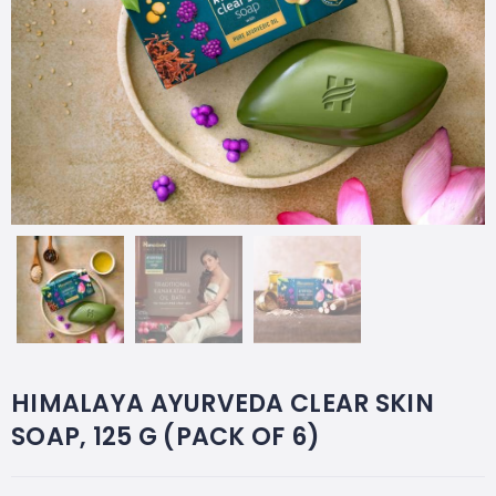
HIMALAYA AYURVEDA CLEAR SKIN
SOAP, 125 G (PACK OF 6)