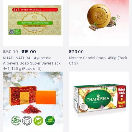
450.00
315.00
220.00
KHADI NATURAL Ayurvedic
Mysore Sandal Soap, 450g (Pack
Aloevera Soap Super Saver Pack
Of 3)
4+1, 125 g (Pack of 5)