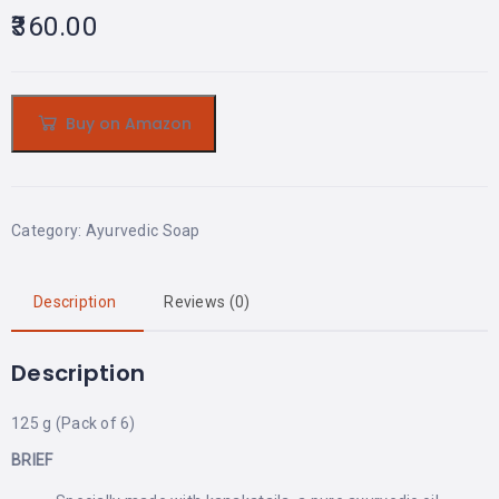
360.00
Buy on Amazon
Category:
Ayurvedic Soap
Description
Reviews (0)
Description
125 g (Pack of 6)
BRIEF