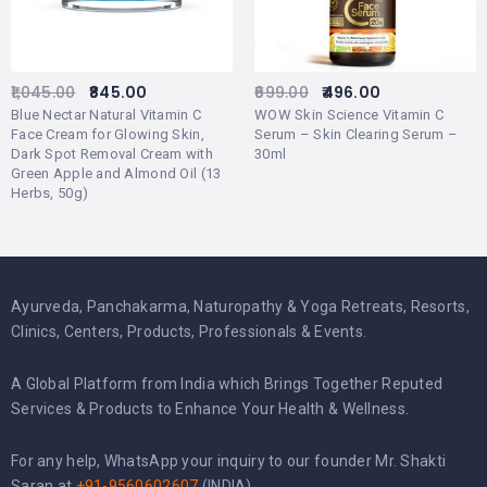
1,045.00
845.00
699.00
496.00
Blue Nectar Natural Vitamin C
WOW Skin Science Vitamin C
Face Cream for Glowing Skin,
Serum – Skin Clearing Serum –
Dark Spot Removal Cream with
30ml
Green Apple and Almond Oil (13
Herbs, 50g)
Ayurveda, Panchakarma, Naturopathy & Yoga Retreats, Resorts,
Clinics, Centers, Products, Professionals & Events.
A Global Platform from India which Brings Together Reputed
Services & Products to Enhance Your Health & Wellness.
For any help, WhatsApp your inquiry to our founder Mr. Shakti
Saran at
+91-9560602607
(INDIA).