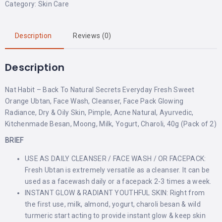
Category:
Skin Care
Description
Reviews (0)
Description
Nat Habit – Back To Natural Secrets Everyday Fresh Sweet
Orange Ubtan, Face Wash, Cleanser, Face Pack Glowing
Radiance, Dry & Oily Skin, Pimple, Acne Natural, Ayurvedic,
Kitchenmade Besan, Moong, Milk, Yogurt, Charoli, 40g (Pack of 2)
BRIEF
USE AS DAILY CLEANSER / FACE WASH / OR FACEPACK:
Fresh Ubtan is extremely versatile as a cleanser. It can be
used as a facewash daily or a facepack 2-3 times a week.
INSTANT GLOW & RADIANT YOUTHFUL SKIN: Right from
the first use, milk, almond, yogurt, charoli besan & wild
turmeric start acting to provide instant glow & keep skin