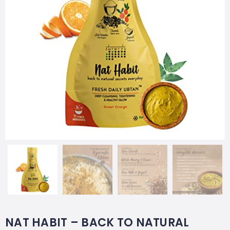
NAT HABIT – BACK TO NATURAL