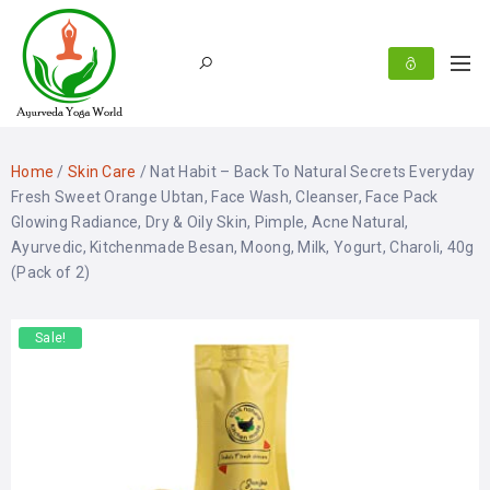
Home
/
Skin Care
/ Nat Habit – Back To Natural Secrets Everyday
Fresh Sweet Orange Ubtan, Face Wash, Cleanser, Face Pack
Glowing Radiance, Dry & Oily Skin, Pimple, Acne Natural,
Ayurvedic, Kitchenmade Besan, Moong, Milk, Yogurt, Charoli, 40g
(Pack of 2)
Sale!