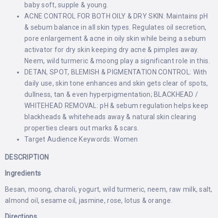
baby soft, supple & young.
ACNE CONTROL FOR BOTH OILY & DRY SKIN: Maintains pH
& sebum balance in all skin types. Regulates oil secretion,
pore enlargement & acne in oily skin while being a sebum
activator for dry skin keeping dry acne & pimples away.
Neem, wild turmeric & moong play a significant role in this.
DETAN, SPOT, BLEMISH & PIGMENTATION CONTROL: With
daily use, skin tone enhances and skin gets clear of spots,
dullness, tan & even hyperpigmentation; BLACKHEAD /
WHITEHEAD REMOVAL: pH & sebum regulation helps keep
blackheads & whiteheads away & natural skin clearing
properties clears out marks & scars.
Target Audience Keywords: Women
DESCRIPTION
Ingredients
Besan, moong, charoli, yogurt, wild turmeric, neem, raw milk, salt,
almond oil, sesame oil, jasmine, rose, lotus & orange.
Directions