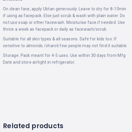
On clean face, apply Ubtan generously. Leave to dry for 8-10min
if using as facepack. Else just scrub & wash with plain water. Do
not use soap or other facewash. Moisturise face if needed. Use
thrice a week as facepack or daily as facewash/scrub.
Suitable for all skin types & all seasons. Safe for kids too. If
sensitive to almonds /charoli few people may not find it suitable
Storage: Pack meant for 4-5 uses. Use within 30 days from Mfg
Date and store airtight in refrigerator.
Related products