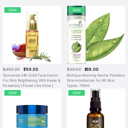
Sale!
Sale!
1,450.00
799.00
330.00
198.00
Gynoveda 24K Gold Face Serum
Biotique Morning Nectar Flawless
For Skin Brightening With Kesar &
Skin moisturizer for All Skin
Rosemary | Facial Like Glow |
Types, 190ml
Ayurvedic Alternative For Rose
Sale!
Sale!
Gold Facial Kit For Women,
Saffron Cream, Gold Bleach (Pack
of 1)