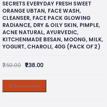
SECRETS EVERYDAY FRESH SWEET
ORANGE UBTAN, FACE WASH,
CLEANSER, FACE PACK GLOWING
RADIANCE, DRY & OILY SKIN, PIMPLE,
ACNE NATURAL, AYURVEDIC,
KITCHENMADE BESAN, MOONG, MILK,
YOGURT, CHAROLI, 40G (PACK OF 2)
250.00
238.00
Buy on Amazon