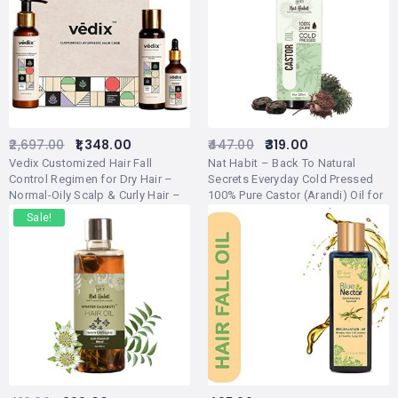
2,697.00
1,348.00
447.00
319.00
Vedix Customized Hair Fall
Nat Habit – Back To Natural
Control Regimen for Dry Hair –
Secrets Everyday Cold Pressed
Normal-Oily Scalp & Curly Hair –
100% Pure Castor (Arandi) Oil for
Customized Ayurvedic Hair Care
Skin, Hair, Eyebrows, Eyelashes,
Sale!
Regimen – 3 Product Kit – Anti
200ml
Hair Fall Oil Hibiscus + Eclipta –
Anti-Hairfall Shampoo For Dry
Hair – Vithan Pro Hair Growth
Serum