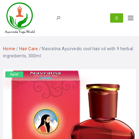
Home
/
Hair Care
/ Navratna Ayurvedic cool hair oil with 9 herbal
ingredients, 300ml
Sale!