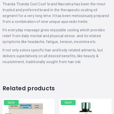
Thanda Thanda Cool Cool’ brand Navratna has been the most
trusted and preferred brand in the therapeutic cooling oil
segment for a very long time. It has been meticulously prepared
from a combination of nine unique ayurvedic herbs.
It’s everyday massage gives enjoyable cooling which provides
relief from daily mental and physical stress- and its related
symptoms like headache, fatigue, tension, insomnia etc.
It not only solves specific hair and body related ailments, but
delivers superlatively on all desired benefits, like beauty &
nourishment, traditionally sought from hair oils
Related products
Sale!
Sale!