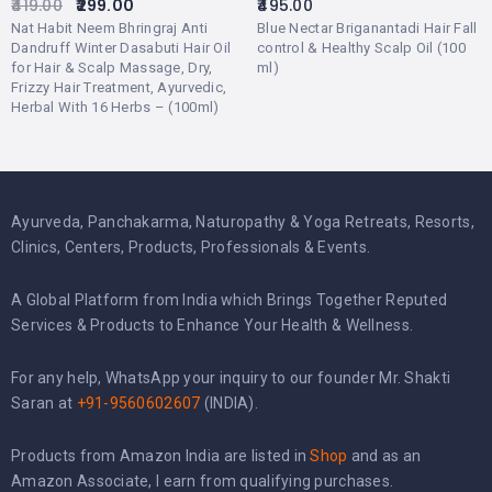
419.00
299.00
495.00
Nat Habit Neem Bhringraj Anti
Blue Nectar Briganantadi Hair Fall
Dandruff Winter Dasabuti Hair Oil
control & Healthy Scalp Oil (100
for Hair & Scalp Massage, Dry,
ml)
Frizzy Hair Treatment, Ayurvedic,
Herbal With 16 Herbs – (100ml)
Ayurveda, Panchakarma, Naturopathy & Yoga Retreats, Resorts,
Clinics, Centers, Products, Professionals & Events.
A Global Platform from India which Brings Together Reputed
Services & Products to Enhance Your Health & Wellness.
For any help, WhatsApp your inquiry to our founder Mr. Shakti
Saran at
+91-9560602607
(INDIA).
Products from Amazon India are listed in
Shop
and as an
Amazon Associate, I earn from qualifying purchases.