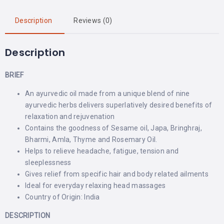
Description
Reviews (0)
Description
BRIEF
An ayurvedic oil made from a unique blend of nine
ayurvedic herbs delivers superlatively desired benefits of
relaxation and rejuvenation
Contains the goodness of Sesame oil, Japa, Bringhraj,
Bharmi, Amla, Thyme and Rosemary Oil.
Helps to relieve headache, fatigue, tension and
sleeplessness
Gives relief from specific hair and body related ailments
Ideal for everyday relaxing head massages
Country of Origin: India
DESCRIPTION