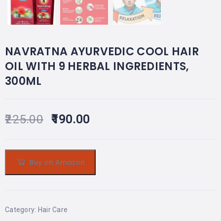
NAVRATNA AYURVEDIC COOL HAIR
OIL WITH 9 HERBAL INGREDIENTS,
300ML
225.00
190.00
Buy on Amazon
Category:
Hair Care