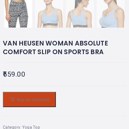
VAN HEUSEN WOMAN ABSOLUTE
COMFORT SLIP ON SPORTS BRA
559.00
Buy on Amazon
Category:
Yoga Top