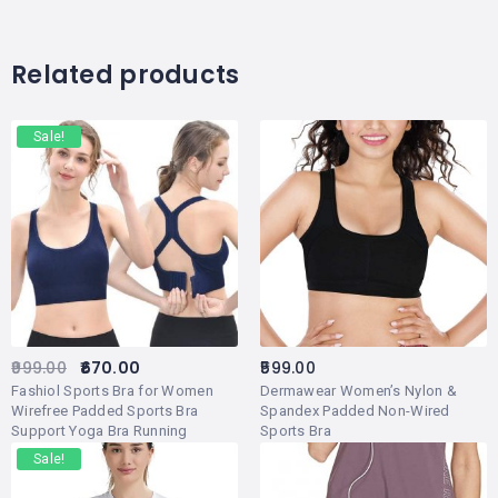
Related products
Sale!
999.00
670.00
599.00
Fashiol Sports Bra for Women
Dermawear Women’s Nylon &
Wirefree Padded Sports Bra
Spandex Padded Non-Wired
Support Yoga Bra Running
Sports Bra
Workout Tank Tops Pack of 1
Sale!