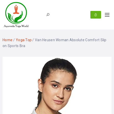
Home
/
Yoga Top
/ Van Heusen Woman Absolute Comfort Slip
on Sports Bra