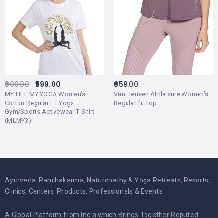
999.00
599.00
859.00
MY LIFE MY YOGA Women’s
Van Heusen Athleisure Women’s
Cotton Regular Fit Yoga
Regular fit Top
Gym/Sports Activewear T-Shirt -
(MLMY3)
Ayurveda, Panchakarma, Naturopathy & Yoga Retreats, Resorts,
Clinics, Centers, Products, Professionals & Events.
A Global Platform from India which Brings Together Reputed