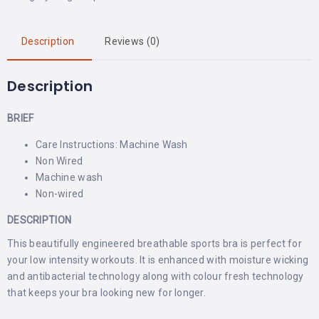
Description
Reviews (0)
Description
BRIEF
Care Instructions: Machine Wash
Non Wired
Machine wash
Non-wired
DESCRIPTION
This beautifully engineered breathable sports bra is perfect for
your low intensity workouts. It is enhanced with moisture wicking
and antibacterial technology along with colour fresh technology
that keeps your bra looking new for longer.