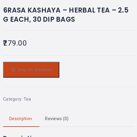
6RASA KASHAYA – HERBAL TEA – 2.5
G EACH, 30 DIP BAGS
279.00
Buy on Amazon
Category:
Tea
Description
Reviews (0)