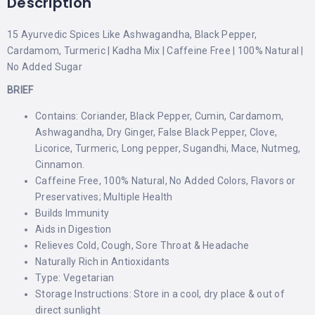
Description
15 Ayurvedic Spices Like Ashwagandha, Black Pepper,
Cardamom, Turmeric | Kadha Mix | Caffeine Free | 100% Natural |
No Added Sugar
BRIEF
Contains: Coriander, Black Pepper, Cumin, Cardamom,
Ashwagandha, Dry Ginger, False Black Pepper, Clove,
Licorice, Turmeric, Long pepper, Sugandhi, Mace, Nutmeg,
Cinnamon.
Caffeine Free, 100% Natural, No Added Colors, Flavors or
Preservatives; Multiple Health
Builds Immunity
Aids in Digestion
Relieves Cold, Cough, Sore Throat & Headache
Naturally Rich in Antioxidants
Type: Vegetarian
Storage Instructions: Store in a cool, dry place & out of
direct sunlight