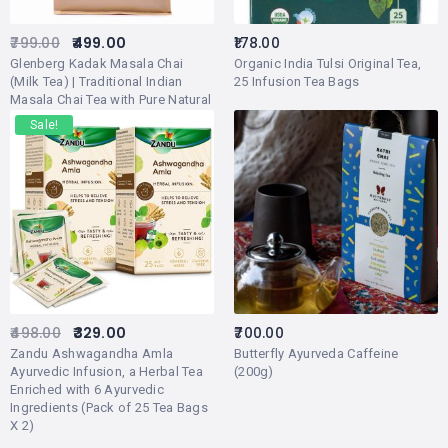
799.00
499.00
178.00
Glenberg Kadak Masala Chai
Organic India Tulsi Original Tea,
(Milk Tea) | Traditional Indian
25 Infusion Tea Bags
Masala Chai Tea with Pure Natural
Herbs and Spices (Adrak/Ginger,
Sale!
Cardamon/Elaichi, Cinnamon/Dal
Chini, Licorice/Mulethi) | 500gm
(250-270 Cups)
498.00
329.00
700.00
Zandu Ashwagandha Amla
Butterfly Ayurveda Caffeine
Ayurvedic Infusion, a Herbal Tea
(200g)
Enriched with 6 Ayurvedic
Ingredients (Pack of 25 Tea Bags
X 2)