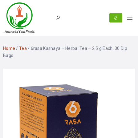
Home
/
Tea
/ 6rasa Kashaya – Herbal Tea – 2.5 g Each, 30 Dip
Bags