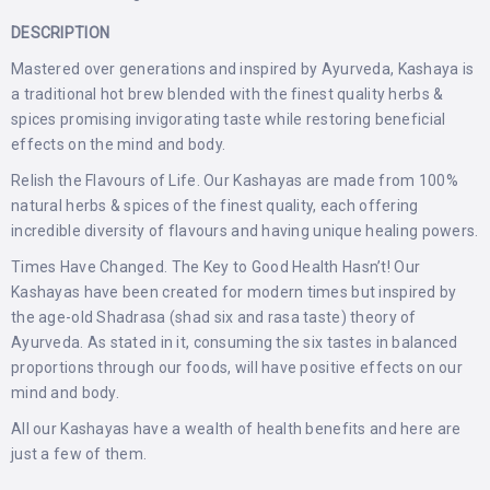
DESCRIPTION
Mastered over generations and inspired by Ayurveda, Kashaya is
a traditional hot brew blended with the finest quality herbs &
spices promising invigorating taste while restoring beneficial
effects on the mind and body.
Relish the Flavours of Life. Our Kashayas are made from 100%
natural herbs & spices of the finest quality, each offering
incredible diversity of flavours and having unique healing powers.
Times Have Changed. The Key to Good Health Hasn’t! Our
Kashayas have been created for modern times but inspired by
the age-old Shadrasa (shad six and rasa taste) theory of
Ayurveda. As stated in it, consuming the six tastes in balanced
proportions through our foods, will have positive effects on our
mind and body.
All our Kashayas have a wealth of health benefits and here are
just a few of them.