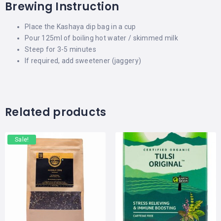
Brewing Instruction
Place the Kashaya dip bag in a cup
Pour 125ml of
boiling
hot water / skimmed milk
Steep for 3-5 minutes
If required, add sweetener (jaggery)
Related products
Sale!