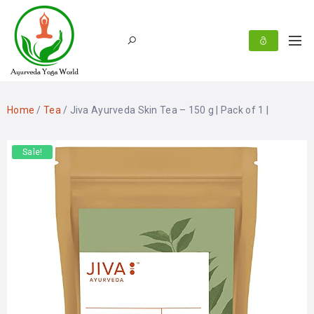
Home
/
Tea
/ Jiva Ayurveda Skin Tea – 150 g | Pack of 1 |
Sale!