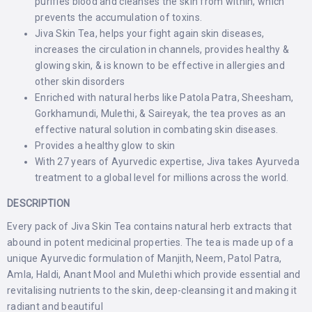
purifies blood and cleanses the skin from within, which
prevents the accumulation of toxins.
Jiva Skin Tea, helps your fight again skin diseases,
increases the circulation in channels, provides healthy &
glowing skin, & is known to be effective in allergies and
other skin disorders
Enriched with natural herbs like Patola Patra, Sheesham,
Gorkhamundi, Mulethi, & Saireyak, the tea proves as an
effective natural solution in combating skin diseases.
Provides a healthy glow to skin
With 27 years of Ayurvedic expertise, Jiva takes Ayurveda
treatment to a global level for millions across the world.
DESCRIPTION
Every pack of Jiva Skin Tea contains natural herb extracts that
abound in potent medicinal properties. The tea is made up of a
unique Ayurvedic formulation of Manjith, Neem, Patol Patra,
Amla, Haldi, Anant Mool and Mulethi which provide essential and
revitalising nutrients to the skin, deep-cleansing it and making it
radiant and beautiful