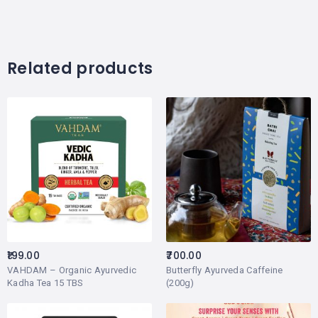
Related products
199.00
700.00
VAHDAM – Organic Ayurvedic
Butterfly Ayurveda Caffeine
Kadha Tea 15 TBS
(200g)