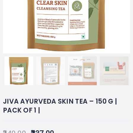
JIVA AYURVEDA SKIN TEA – 150 G |
PACK OF 1 |