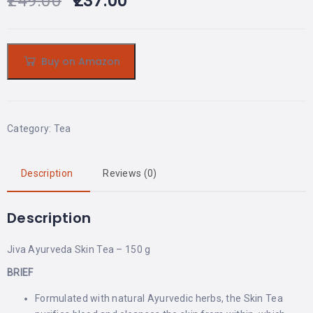
249.00
237.00
Buy on Amazon
Category:
Tea
Description
Reviews (0)
Description
Jiva Ayurveda Skin Tea – 150 g
BRIEF
Formulated with natural Ayurvedic herbs, the Skin Tea