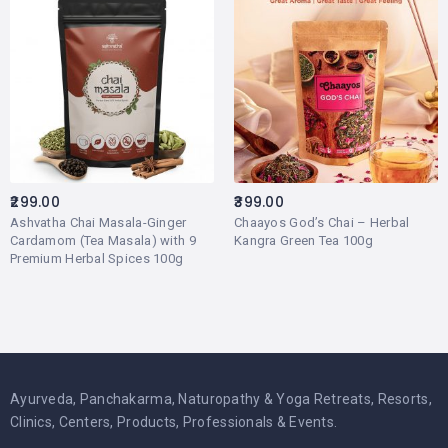
299.00
399.00
Ashvatha Chai Masala-Ginger
Chaayos God’s Chai – Herbal
Cardamom (Tea Masala) with 9
Kangra Green Tea 100g
Premium Herbal Spices 100g
Ayurveda, Panchakarma, Naturopathy & Yoga Retreats, Resorts,
Clinics, Centers, Products, Professionals & Events.