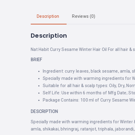
Description
Reviews (0)
Description
Nat Habit Curry Sesame Winter Hair Oil For all hair & 
BRIEF
Ingredient: curry leaves, black sesame, amla, sh
Specially made with warming ingredients for Win
Suitable for all hair & scalp types: Oily, Dry, No
Self Life: Use within 6 months of Mfg Date; St
Package Contains: 100 ml of Curry Sesame Wint
DESCRIPTION
Specially made with warming ingredients for Winter & 
amla, shikakai, bhringraj, ratanjot, triphala, jaborand