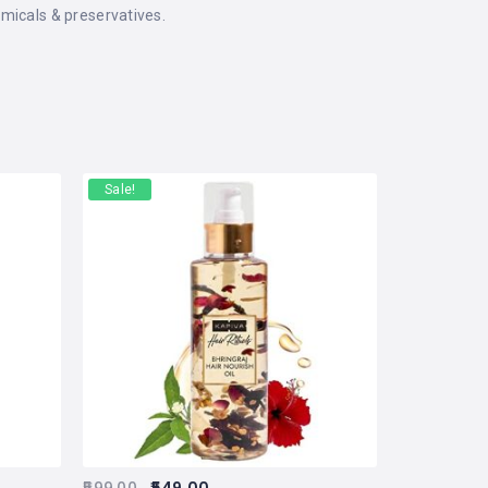
micals & preservatives.
Sale!
599.00
549.00