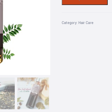
Category:
Hair Care