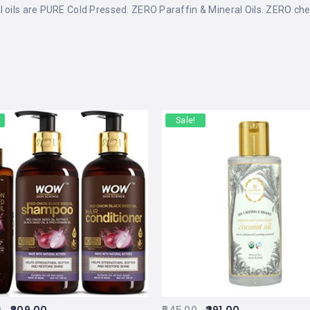
l oils are PURE Cold Pressed. ZERO Paraffin & Mineral Oils. ZERO che
Sale!
0
809.00
545.00
291.00