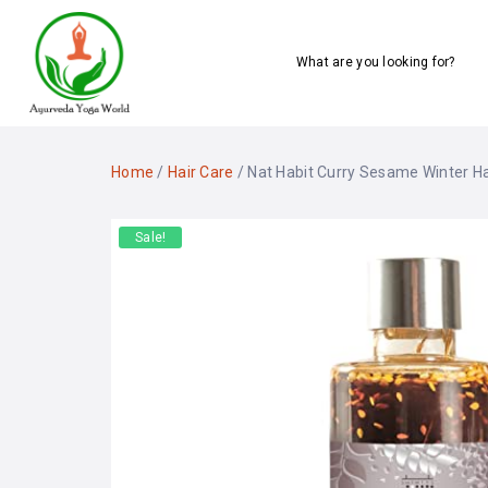
What are you looking for?
Home
/
Hair Care
/ Nat Habit Curry Sesame Winter Hai
Sale!