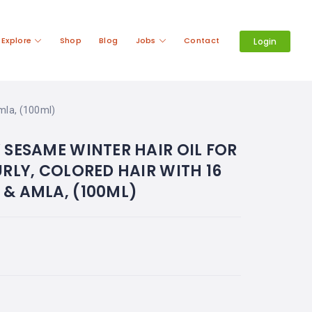
Explore
Shop
Blog
Jobs
Contact
Login
Amla, (100ml)
 SESAME WINTER HAIR OIL FOR
URLY, COLORED HAIR WITH 16
& AMLA, (100ML)