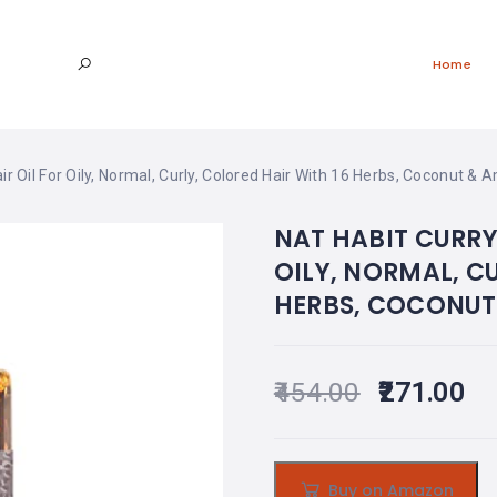
Home
r Oil For Oily, Normal, Curly, Colored Hair With 16 Herbs, Coconut & 
NAT HABIT CURRY
OILY, NORMAL, C
HERBS, COCONUT 
454.00
271.00
Buy on Amazon