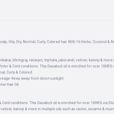
scalp, Oily, Dry, Normal, Curly, Colored hair With 16 Herbs, Coconut & 
ikakai, bhringraj, ratanjot, triphala, jaborandi, vetiver, kalonji & mor
ter & Cold conditions. This Dasabuti oil is enriched for over 10HRS 
rmal, Curly & Colored
oreage: Keep away from direct sunlight
er Hair Oil
Cold conditions. This Dasabuti oil is enriched for over 10HRS via Sl
i, vetiver, kalonji & more in multiple oils such as castor, sesame & mus