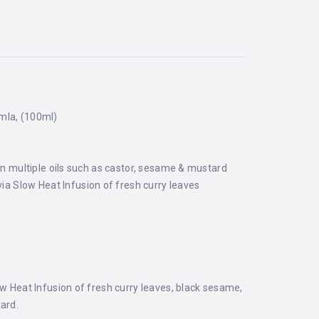
Amla, (100ml)
e in multiple oils such as castor, sesame & mustard
via Slow Heat Infusion of fresh curry leaves
ow Heat Infusion of fresh curry leaves, black sesame,
tard.