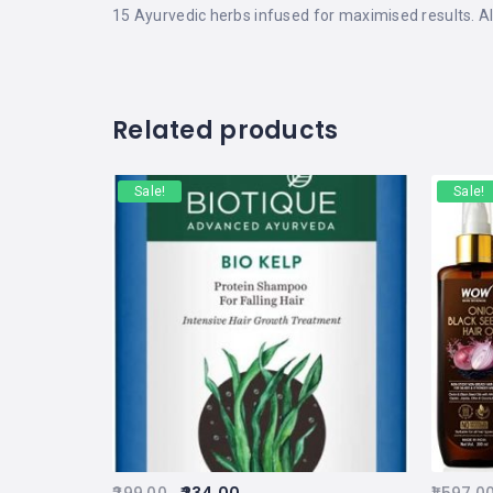
15 Ayurvedic herbs infused for maximised results. Al
Related products
Sale!
Sale!
299.00
234.00
1,597.0