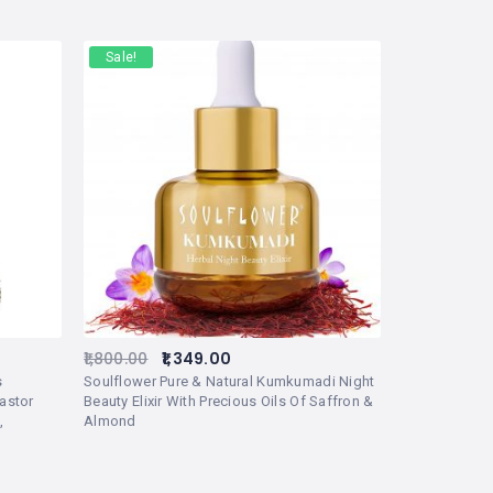
Sale!
1,800.00
1,349.00
s
Soulflower Pure & Natural Kumkumadi Night
astor
Beauty Elixir With Precious Oils Of Saffron &
,
Almond