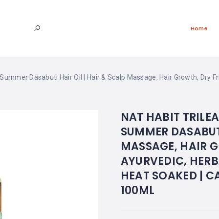
Home
l Summer Dasabuti Hair Oil | Hair & Scalp Massage, Hair Growth, Dry Fr
NAT HABIT TRILE
SUMMER DASABUTI
MASSAGE, HAIR G
AYURVEDIC, HERBA
HEAT SOAKED | C
100ML