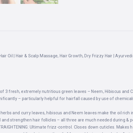
air Oil | Hair & Scalp Massage, Hair Growth, Dry Frizzy Hair | Ayurved
3 fresh, extremely nutritious green leaves – Neem, Hibiscus and Curr
ificantly – particularly helpful for hairfall caused by use of chemical
bs and curry leaves, hibiscus and Neem leaves make the oil rich in
ll and strengthen hair follicles – all three are much needed during & 
HTENING: Ultimate frizz-control. Closes down cuticles. Makes hair 