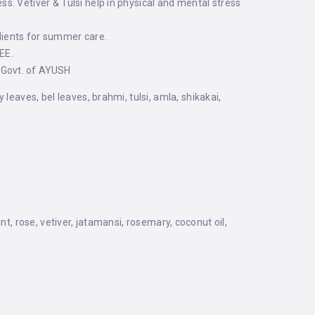
. Vetiver & Tulsi help in physical and mental stress
ients for summer care.
EE.
 Govt. of AYUSH
eaves, bel leaves, brahmi, tulsi, amla, shikakai,
t, rose, vetiver, jatamansi, rosemary, coconut oil,