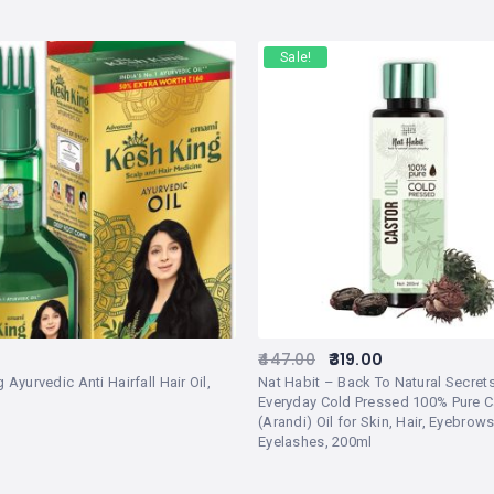
Sale!
447.00
319.00
 Ayurvedic Anti Hairfall Hair Oil,
Nat Habit – Back To Natural Secret
Everyday Cold Pressed 100% Pure C
(Arandi) Oil for Skin, Hair, Eyebrows
Eyelashes, 200ml