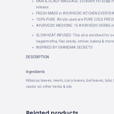
HAIR & SCALP MASSAGE: Excellent for scalp mass
release.
FRESH MADE in AYURVEDIC KITCHEN EVERYDAY: 
100% PURE: All oils used are PURE COLD PRE
AYURVEDIC MEDICINE: 15 AYURVEDIC HERBS infus
SLOW HEAT INFUSED: This oil is enriched for ove
nagarmotha, flax seeds, vetiver, kalonji & more
INSPIRED BY GRANDMA SECRETS
DESCRIPTION
Ingredients
Hibiscus leaves, neem, curry leaves, bel leaves, tulsi
castor oil, other herbs & oils
Related products