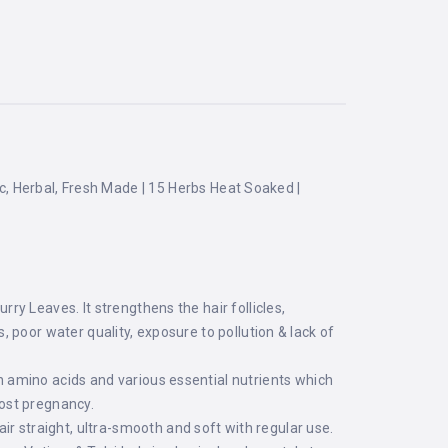
ic, Herbal, Fresh Made | 15 Herbs Heat Soaked |
y Leaves. It strengthens the hair follicles,
s, poor water quality, exposure to pollution & lack of
 amino acids and various essential nutrients which
post pregnancy.
straight, ultra-smooth and soft with regular use.