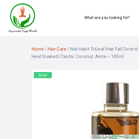
What are you looking for?
Home
/
Hair Care
/ Nat Habit TriLeaf Hair Fall Contro
Heat Soaked | Castor, Coconut, Amla – 100ml
Sale!