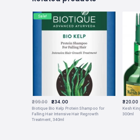
Sale!
299.00
234.00
320.00
Biotique Bio Kelp Protein Shampoo for
Kesh King
Falling Hair Intensive Hair Regrowth
300ml
Treatment, 340ml