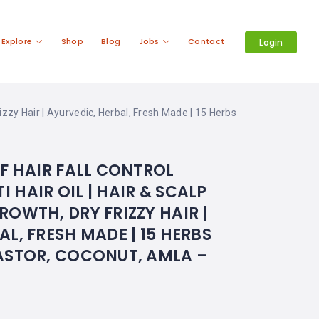
Explore
Shop
Blog
Jobs
Contact
Login
izzy Hair | Ayurvedic, Herbal, Fresh Made | 15 Herbs
AF HAIR FALL CONTROL
 HAIR OIL | HAIR & SCALP
ROWTH, DRY FRIZZY HAIR |
L, FRESH MADE | 15 HERBS
ASTOR, COCONUT, AMLA –