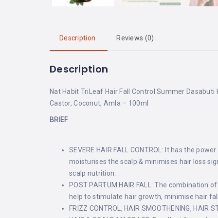
Description
Reviews (0)
Description
Nat Habit TriLeaf Hair Fall Control Summer Dasabuti H
Castor, Coconut, Amla – 100ml
BRIEF
SEVERE HAIR FALL CONTROL: It has the power of 
moisturises the scalp & minimises hair loss sign
scalp nutrition.
POST PARTUM HAIR FALL: The combination of her
help to stimulate hair growth, minimise hair fa
FRIZZ CONTROL, HAIR SMOOTHENING, HAIR STRAIG