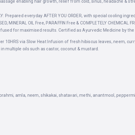
age enabling hair growth, relief from cold, sinus, headache & stress
Prepared everyday AFTER YOU ORDER, with special cooling ingred
SSED, MINERAL OIL Free, PARAFFIN Free & COMPLETELY CHEMICAL FR
ed for maximised results. Certified as Ayurvedic Medicine by the
r 10HRS via Slow Heat Infusion of fresh hibiscus leaves, neem, curry l
 in multiple oils such as castor, coconut & mustard.
, brahmi, amla, neem, shikakai, shatavari, methi, anantmool, peppermin