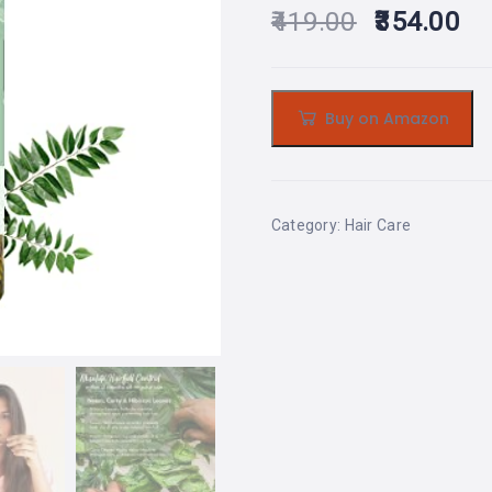
419.00
354.00
Buy on Amazon
Category:
Hair Care